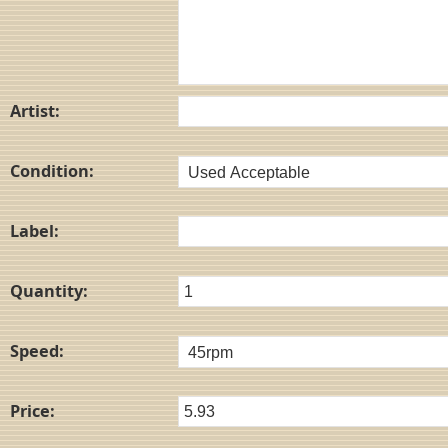
Artist:
Condition:
Label:
Quantity:
Speed:
Price: