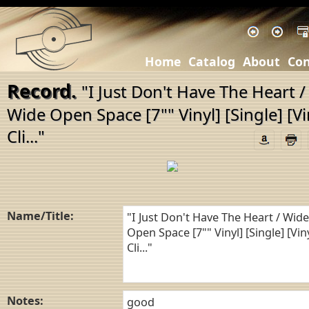
Home
Catalog
About
Con
Record.
"I Just Don't Have The Heart /
Wide Open Space [7"" Vinyl] [Single] [Vi
Cli..."
Name/Title:
Notes: