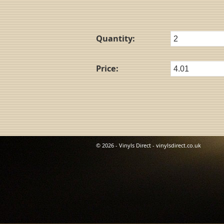
Quantity:
Price:
© 2026 - Vinyls Direct - vinylsdirect.co.uk