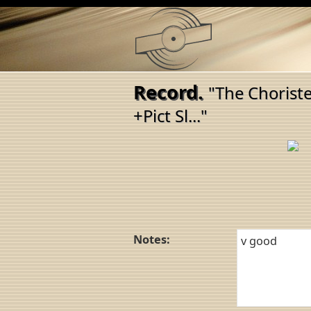
Record.
"The Chorist
+Pict Sl..."
Notes: