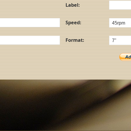
Label:
Speed:
Format: