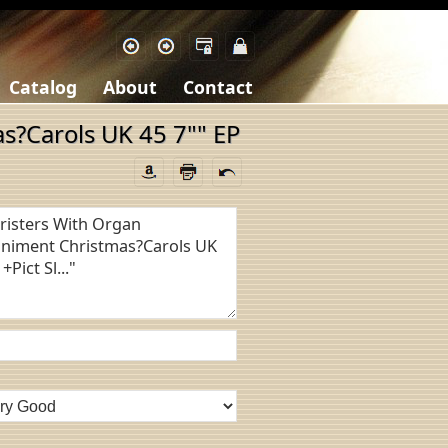
Catalog
About
Contact
s?Carols UK 45 7"" EP