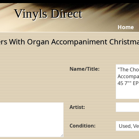
Vinyls Direct
Home
ers With Organ Accompaniment Christma
Name/Title:
Artist:
Condition: