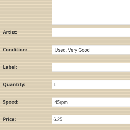
Artist:
Condition:
Label:
Quantity:
Speed:
Price: