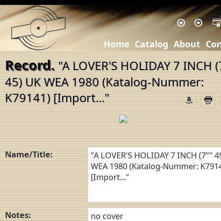
Home
Catalog
About
Con
Record.
"A LOVER'S HOLIDAY 7 INCH (
45) UK WEA 1980 (Katalog-Nummer:
K79141) [Import..."
Name/Title:
Notes: