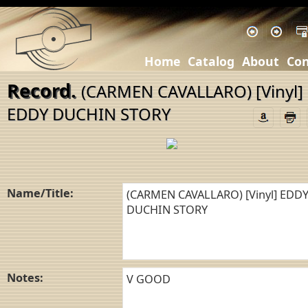
Home
Catalog
About
Con
Record.
(CARMEN CAVALLARO) [Vinyl]
EDDY DUCHIN STORY
Name/Title:
Notes: