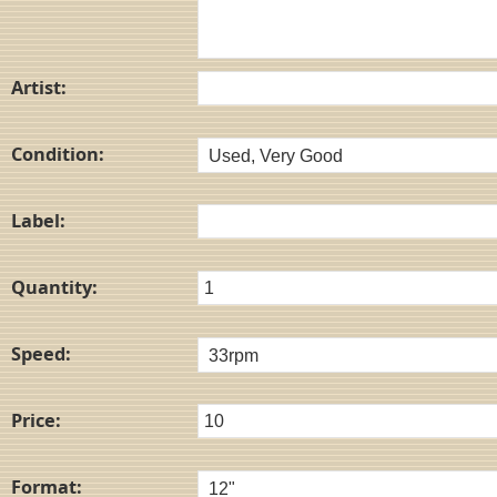
Artist:
Condition:
Label:
Quantity:
Speed:
Price:
Format: