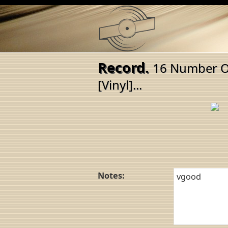
Record.
16 Number On
[Vinyl]...
Notes: