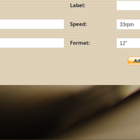
Label:
Speed:
Format: