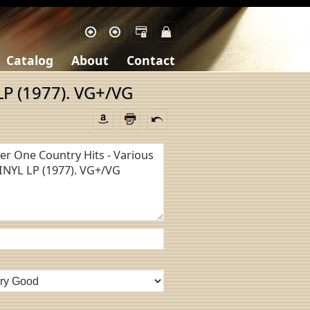
Catalog
About
Contact
LP (1977). VG+/VG