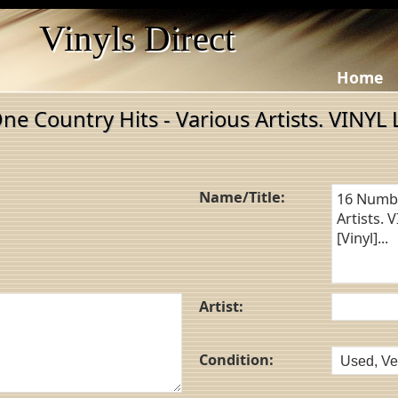
Vinyls Direct
Home
e Country Hits - Various Artists. VINYL 
Name/Title:
Artist:
Condition: