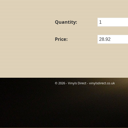
Quantity:
Price:
© 2026 - Vinyls Direct - vinylsdirect.co.uk